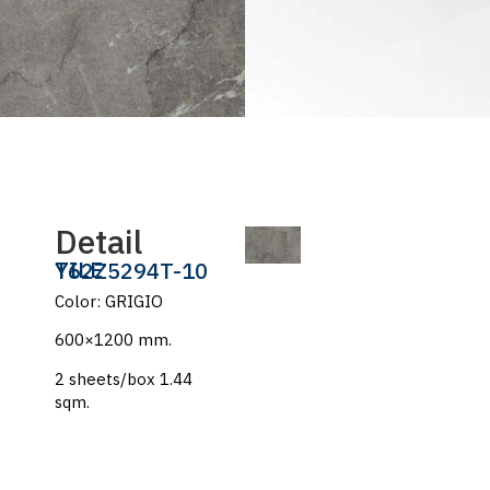
Detail
TILE
Y62Z5294T-10
Color: GRIGIO
600×1200 mm.
2 sheets/box 1.44
sqm.