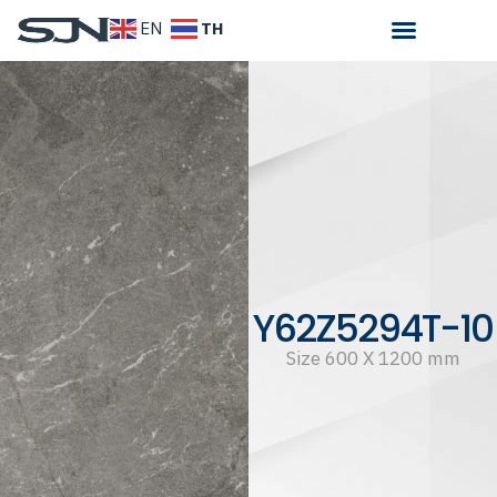
TH
EN
Y62Z5294T-10
Size 600 X 1200 mm