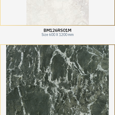
BM126RS01M
Size 600 X 1200 mm