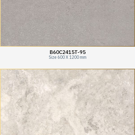
B60C2415T-95
Size 600 X 1200 mm