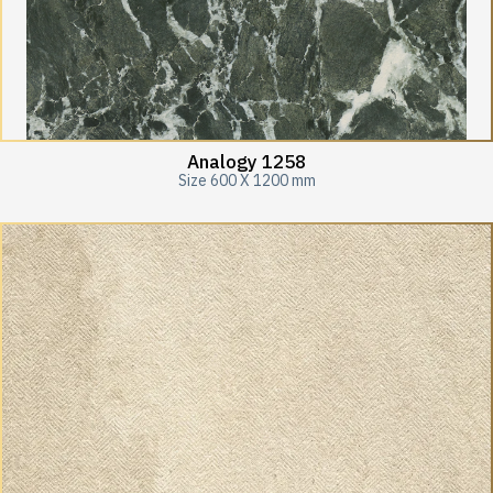
Analogy 1258
Size 600 X 1200 mm