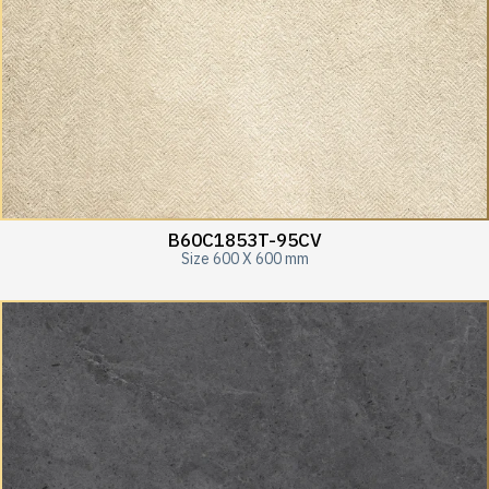
B60C1853T-95CV
Size 600 X 600 mm