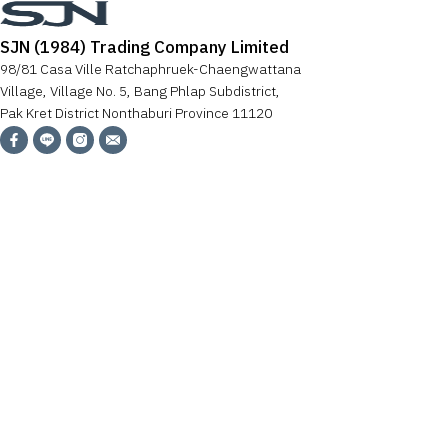
SJN (1984) Trading Company Limited
98/81 Casa Ville Ratchaphruek-Chaengwattana
Village, Village No. 5, Bang Phlap Subdistrict,
Pak Kret District Nonthaburi Province 11120