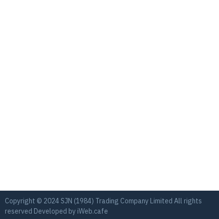
Copyright © 2024 SJN (1984) Trading Company Limited All rights
reserved Developed by
iWeb.cafe