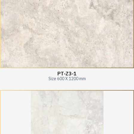
PT-Z3-1
Size 600 X 1200 mm