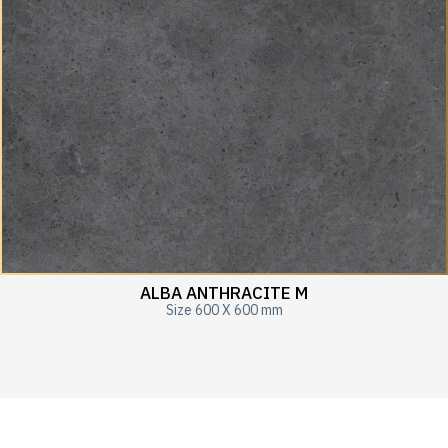
ALBA ANTHRACITE M
Size 600 X 600 mm