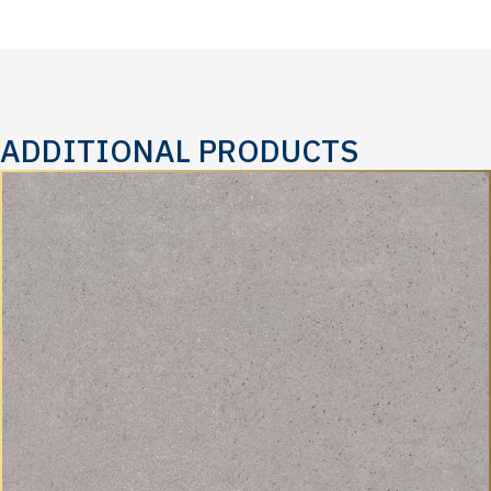
ADDITIONAL PRODUCTS