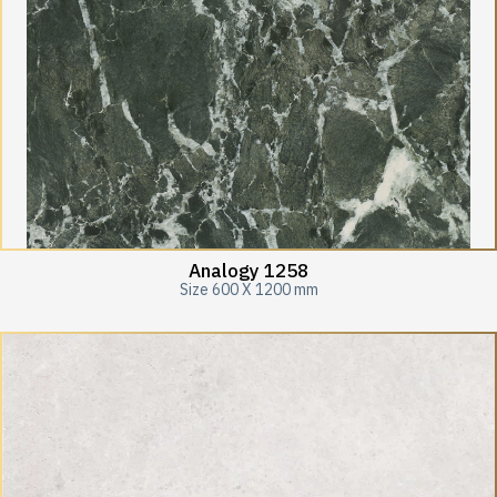
Analogy 1258
Size 600 X 1200 mm