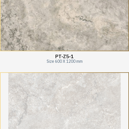
PT-Z5-1
Size 600 X 1200 mm