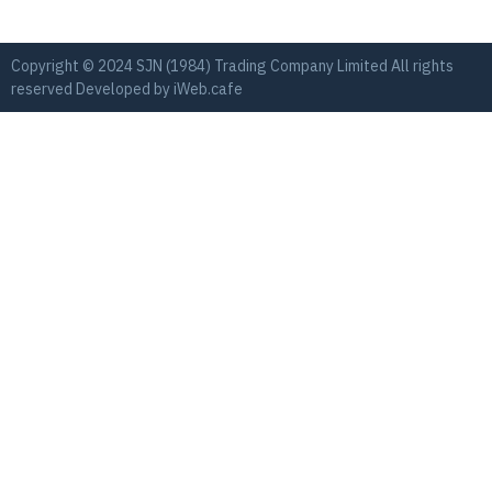
Copyright © 2024 SJN (1984) Trading Company Limited All rights
reserved Developed by
iWeb.cafe