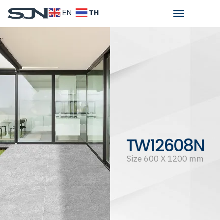
TH
EN
TW12608N
Size 600 X 1200 mm