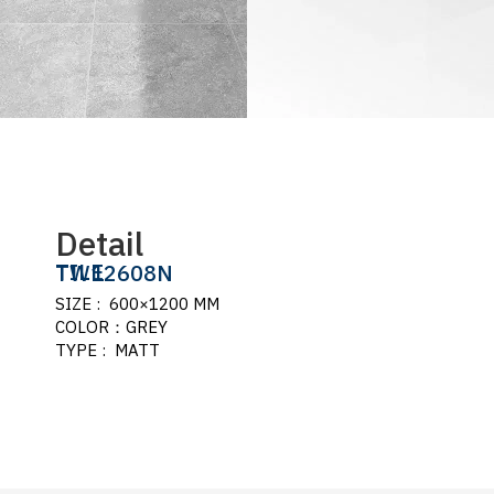
Detail
TILE
TW12608N
SIZE : 600×1200 MM
COLOR：GREY
TYPE : MATT