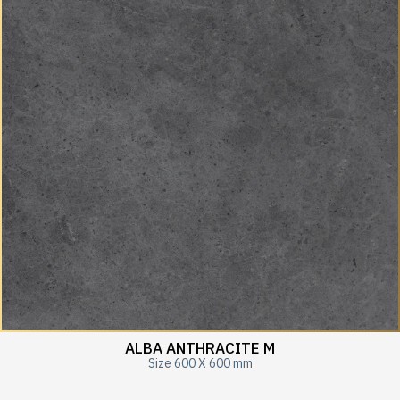
ALBA ANTHRACITE M
Size 600 X 600 mm