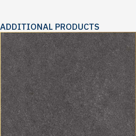
ADDITIONAL PRODUCTS