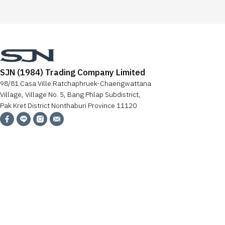
SJN (1984) Trading Company Limited
98/81 Casa Ville Ratchaphruek-Chaengwattana
Village, Village No. 5, Bang Phlap Subdistrict,
Pak Kret District Nonthaburi Province 11120