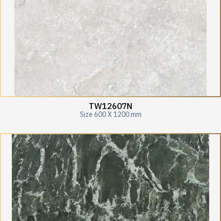
TW12607N
Size 600 X 1200 mm