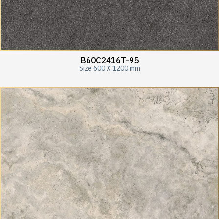
B60C2416T-95
Size 600 X 1200 mm