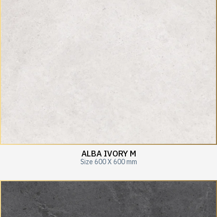
ALBA IVORY M
Size 600 X 600 mm