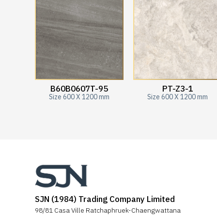
B60B0607T-95
PT-Z3-1
Size 600 X 1200 mm
Size 600 X 1200 mm
SJN (1984) Trading Company Limited
98/81 Casa Ville Ratchaphruek-Chaengwattana