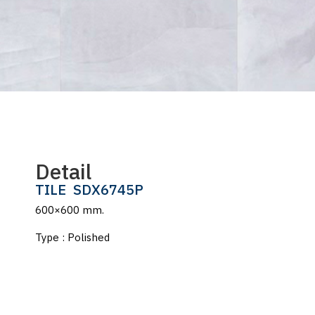
Detail
TILE
SDX6745P
600×600 mm.
Type : Polished