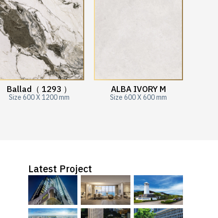
Ballad（ 1293 ）
ALBA IVORY M
Size 600 X 1200 mm
Size 600 X 600 mm
Latest Project