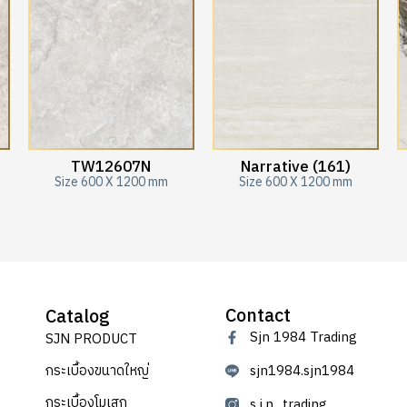
TW12607N
Narrative (161)
Size 600 X 1200 mm
Size 600 X 1200 mm
Contact
Catalog
Sjn 1984 Trading
SJN PRODUCT
กระเบื้องขนาดใหญ่
sjn1984.sjn1984
กระเบื้องโมเสก
s.j.n_trading