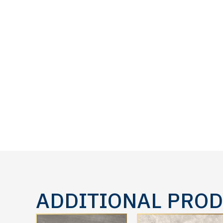
ADDITIONAL PRO