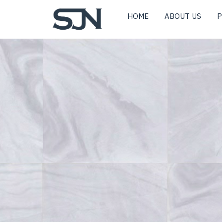
HOME
ABOUT US
P