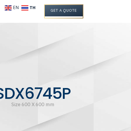
TH
EN
GET A QUOTE
SDX6745P
Size 600 X 600 mm