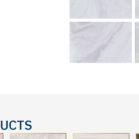
DUCTS