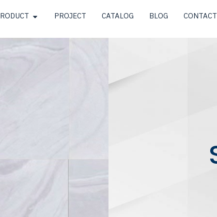
RODUCT
PROJECT
CATALOG
BLOG
CONTACT