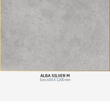
ALBA SILVER M
Size 600 X 1200 mm