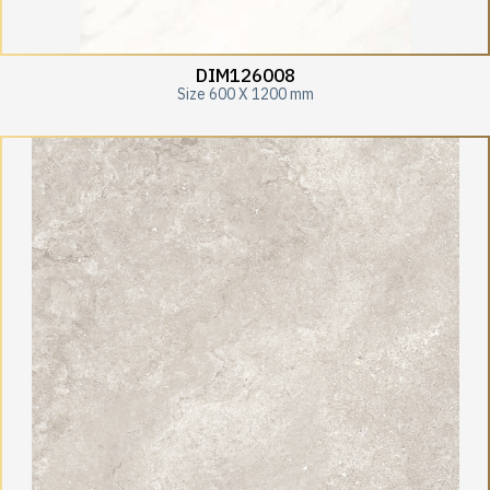
DIM126008
Size 600 X 1200 mm