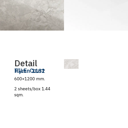
Detail
TILE
Court Hymn 1182
600×1200 mm.
2 sheets/box 1.44
sqm.