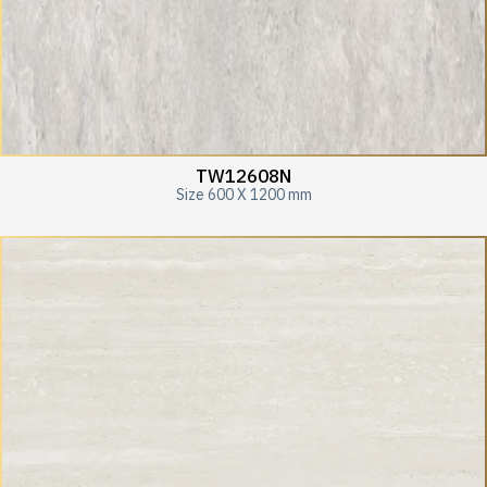
TW12608N
Size 600 X 1200 mm