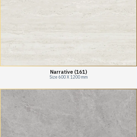
Narrative (161)
Size 600 X 1200 mm