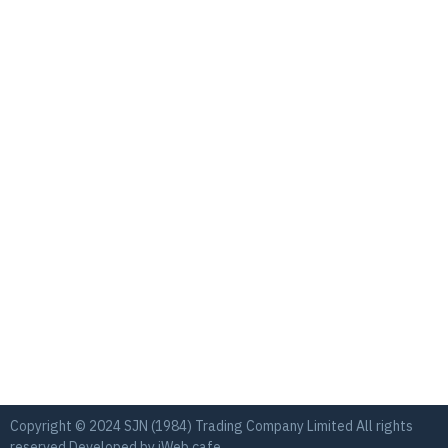
Copyright © 2024 SJN (1984) Trading Company Limited All rights
reserved Developed by
iWeb.cafe