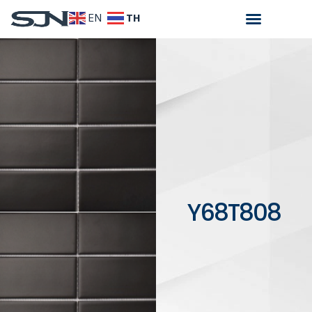
TH
EN
Y68T808