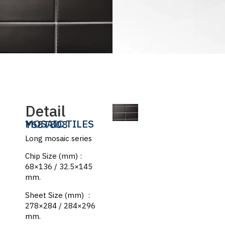
Detail
MOSAIC TILES
Y68T808
Long mosaic series
Chip Size (mm) :
68×136 / 32.5×145
mm.
Sheet Size (mm) :
278×284 / 284×296
mm.