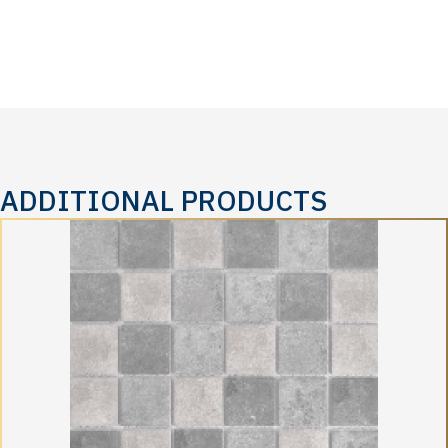
ADDITIONAL PRODUCTS