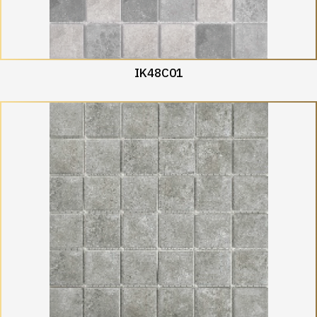
IK48C01