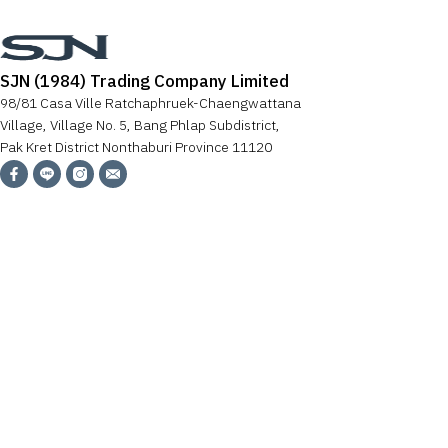
SJN (1984) Trading Company Limited
98/81 Casa Ville Ratchaphruek-Chaengwattana
Village, Village No. 5, Bang Phlap Subdistrict,
Pak Kret District Nonthaburi Province 11120