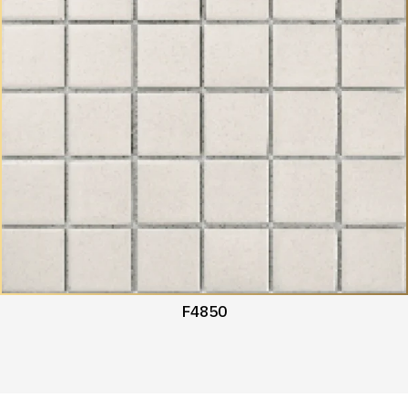
F4850