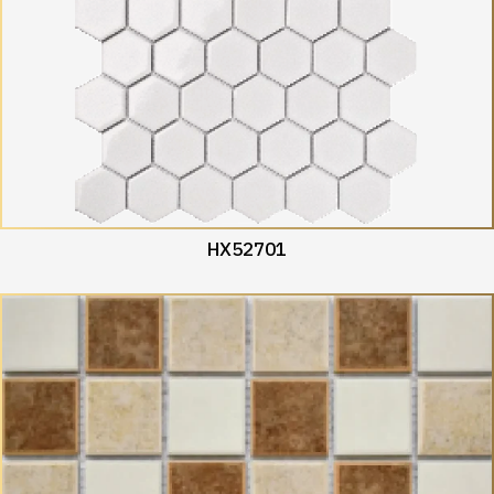
HX52701