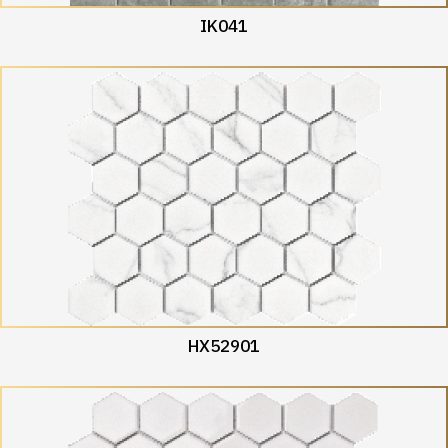
IK041
HX52901