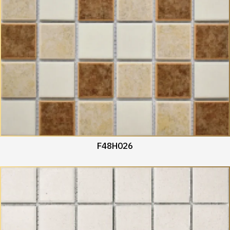
F48H026