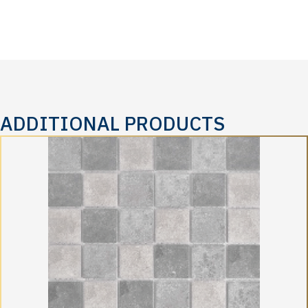
ADDITIONAL PRODUCTS