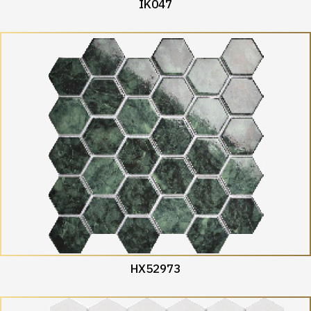
IK047
HX52973