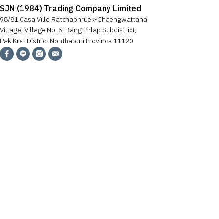
SJN (1984) Trading Company Limited
98/81 Casa Ville Ratchaphruek-Chaengwattana
Village, Village No. 5, Bang Phlap Subdistrict,
Pak Kret District Nonthaburi Province 11120