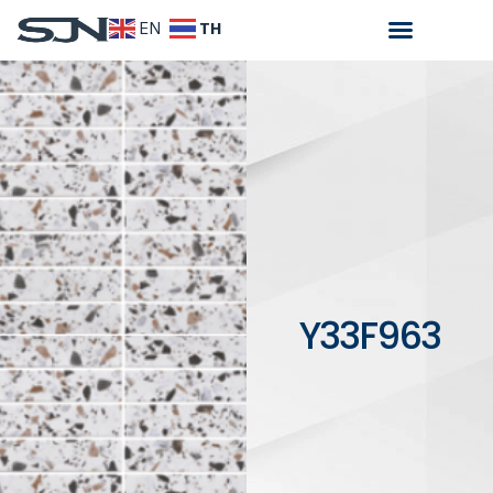
TH
EN
Y33F963