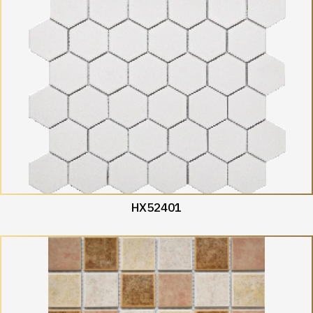
HX52401