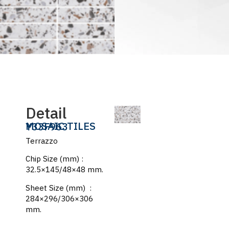
Detail
MOSAIC TILES
Y33F963
Terrazzo
Chip Size (mm) :
32.5×145/48×48 mm.
Sheet Size (mm) :
284×296/306×306
mm.