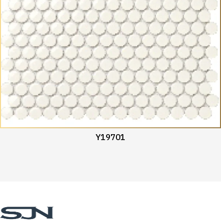
Y19701