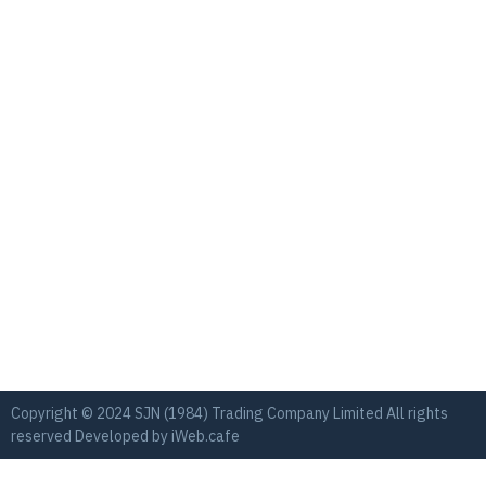
Copyright © 2024 SJN (1984) Trading Company Limited All rights
reserved Developed by
iWeb.cafe