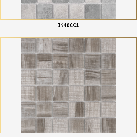
IK48C01