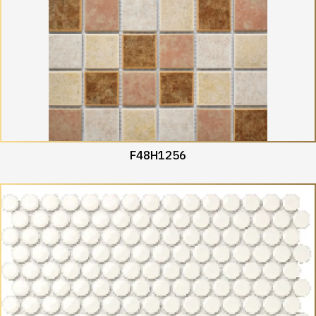
F48H1256