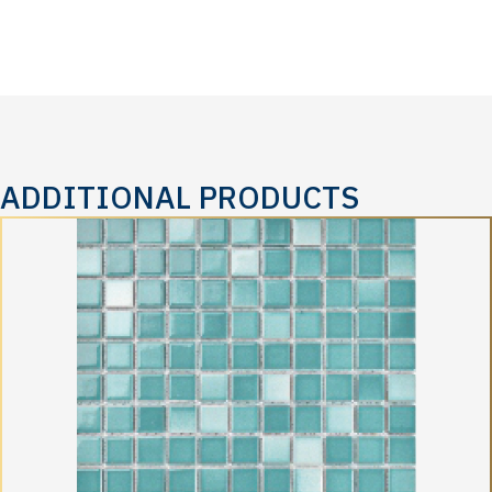
ADDITIONAL PRODUCTS