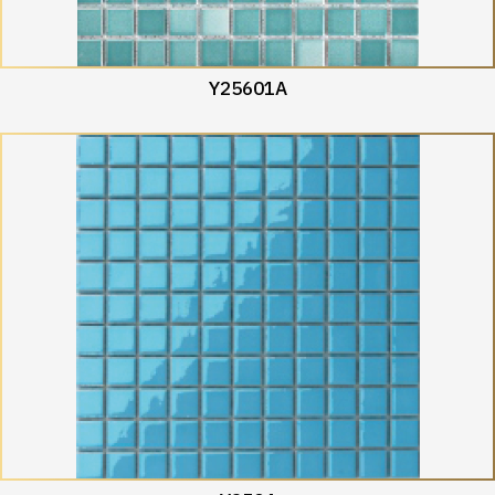
Y25601A