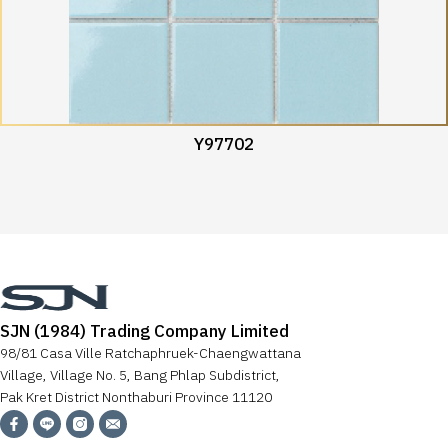
Y97702
SJN (1984) Trading Company Limited
98/81 Casa Ville Ratchaphruek-Chaengwattana
Village, Village No. 5, Bang Phlap Subdistrict,
Pak Kret District Nonthaburi Province 11120