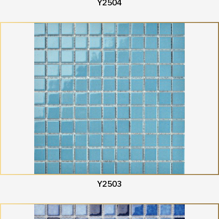
Y2504
Y2503