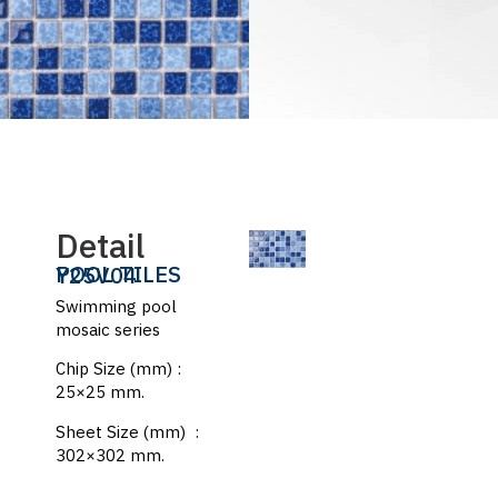
Detail
POOL TILES
Y25V04
Swimming pool
mosaic series
Chip Size (mm) :
25×25 mm.
Sheet Size (mm) :
302×302 mm.