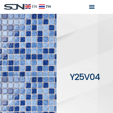
TH
EN
Y25V04