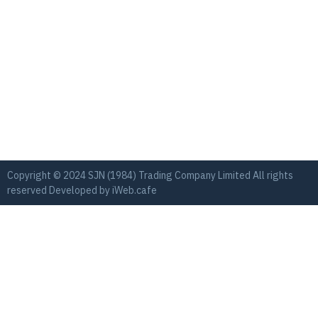
Copyright © 2024 SJN (1984) Trading Company Limited All rights
reserved Developed by
iWeb.cafe