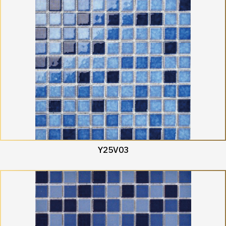
Y25V03