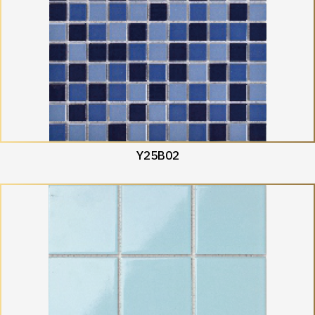
Y25B02