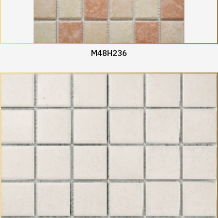
M48H236