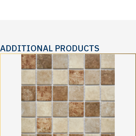
ADDITIONAL PRODUCTS