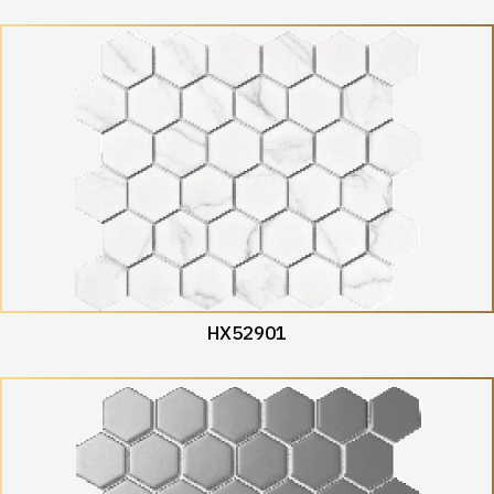
HX52901