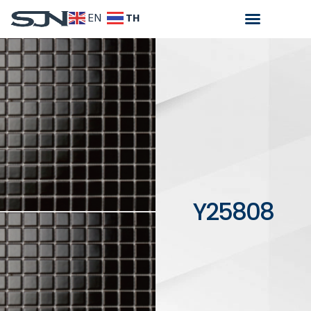
TH
EN
Y25808