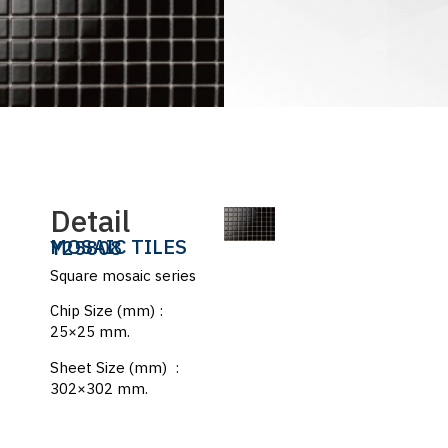
Detail
MOSAIC TILES
Y25808
Square mosaic series
Chip Size (mm) :
25×25 mm.
Sheet Size (mm) :
302×302 mm.