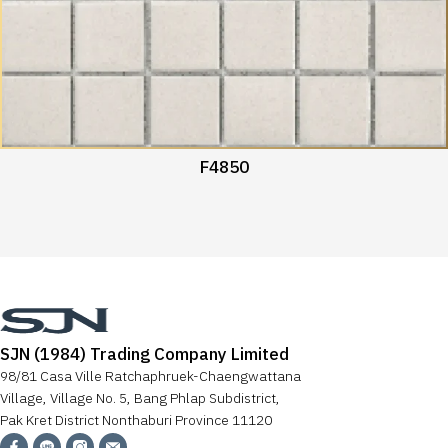
F4850
SJN (1984) Trading Company Limited
98/81 Casa Ville Ratchaphruek-Chaengwattana
Village, Village No. 5, Bang Phlap Subdistrict,
Pak Kret District Nonthaburi Province 11120