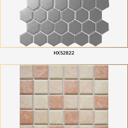
HX52822