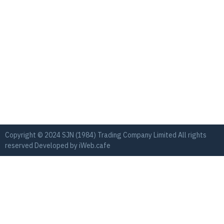
Copyright © 2024 SJN (1984) Trading Company Limited All rights
reserved Developed by
iWeb.cafe