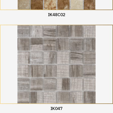
IK48C02
IK047