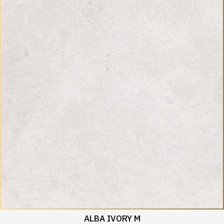
ALBA IVORY M