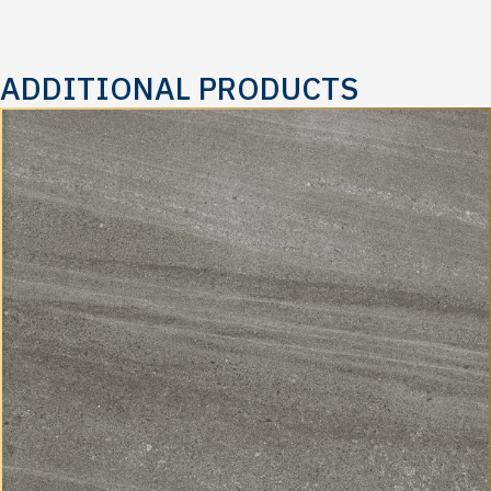
ADDITIONAL PRODUCTS