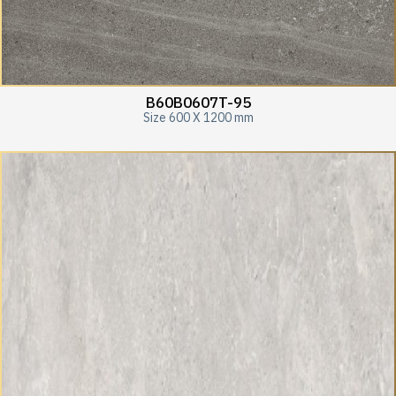
B60B0607T-95
Size 600 X 1200 mm