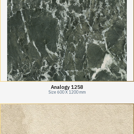
Analogy 1258
Size 600 X 1200 mm