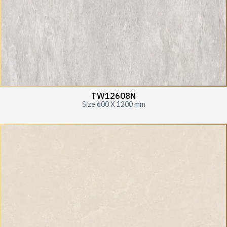
TW12608N
Size 600 X 1200 mm