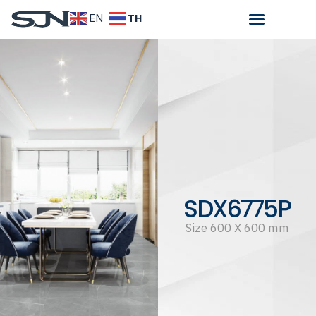
TH
EN
SDX6775P
Size 600 X 600 mm