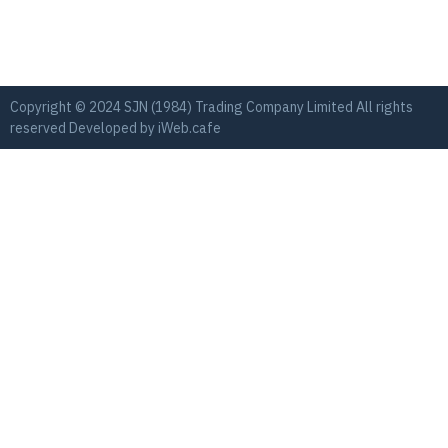
Copyright © 2024 SJN (1984) Trading Company Limited All rights
reserved Developed by
iWeb.cafe