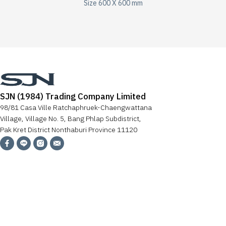
Size 600 X 600 mm
SJN (1984) Trading Company Limited
98/81 Casa Ville Ratchaphruek-Chaengwattana
Village, Village No. 5, Bang Phlap Subdistrict,
Pak Kret District Nonthaburi Province 11120