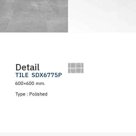
Detail
TILE
SDX6775P
600×600 mm.
Type : Polished