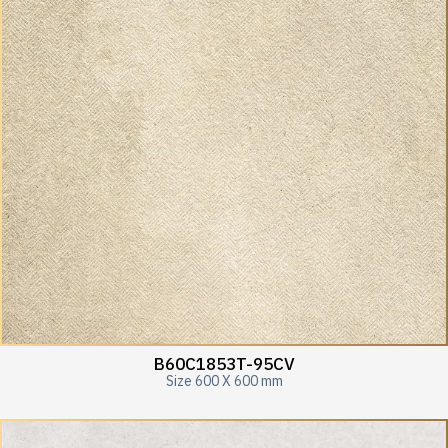
B60C1853T-95CV
Size 600 X 600 mm