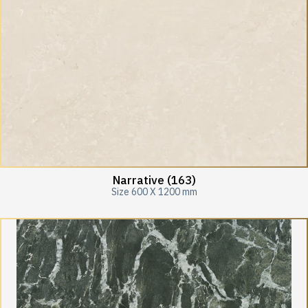
Narrative (163)
Size 600 X 1200 mm