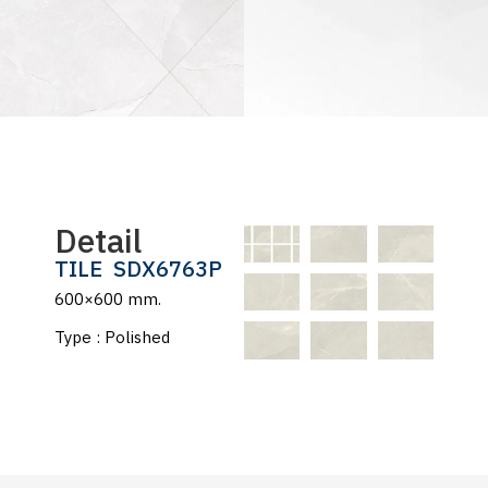
Detail
TILE
SDX6763P
600×600 mm.
Type : Polished