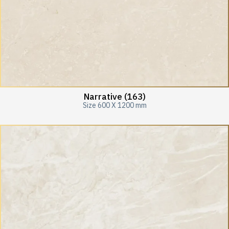
Narrative (163)
Size 600 X 1200 mm