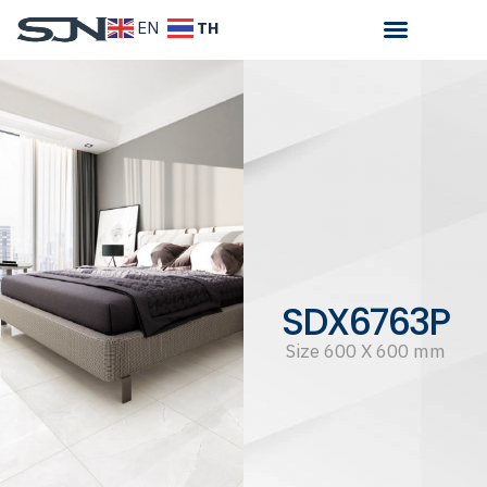
TH
EN
SDX6763P
Size 600 X 600 mm