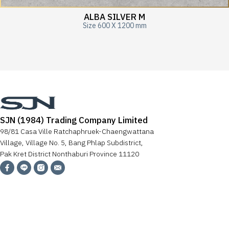
ALBA SILVER M
Size 600 X 1200 mm
SJN (1984) Trading Company Limited
98/81 Casa Ville Ratchaphruek-Chaengwattana
Village, Village No. 5, Bang Phlap Subdistrict,
Pak Kret District Nonthaburi Province 11120