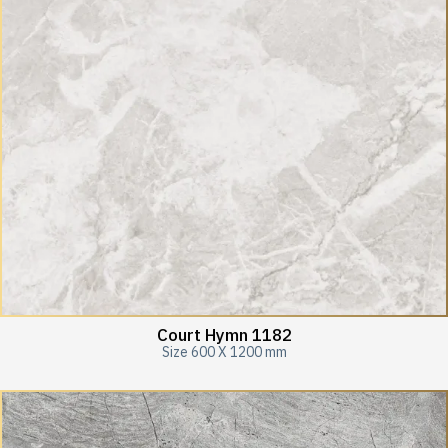
Court Hymn 1182
Size 600 X 1200 mm