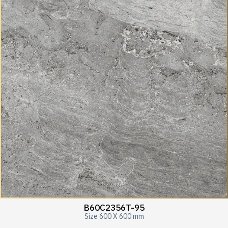
B60C2356T-95
Size 600 X 600 mm