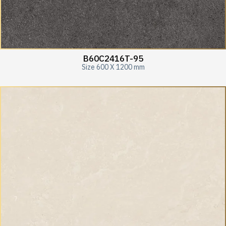
B60C2416T-95
Size 600 X 1200 mm