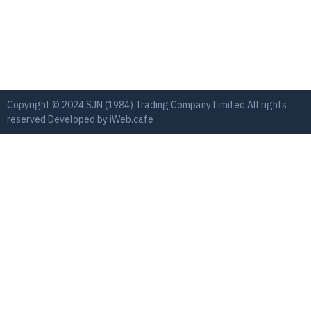
Copyright © 2024 SJN (1984) Trading Company Limited All rights
reserved Developed by
iWeb.cafe