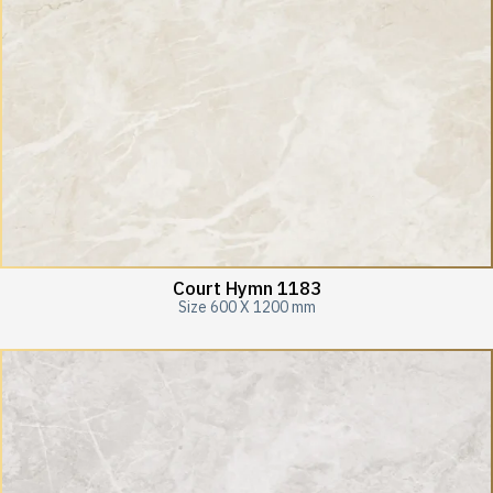
Court Hymn 1183
Size 600 X 1200 mm