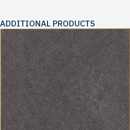
ADDITIONAL PRODUCTS