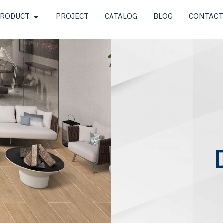
RODUCT
PROJECT
CATALOG
BLOG
CONTACT