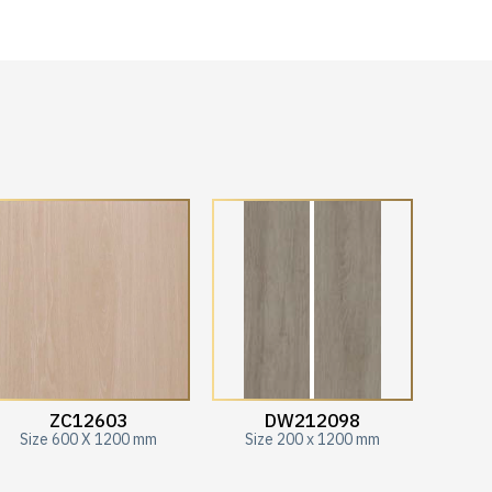
ZC12603
DW212098
Size 600 X 1200 mm
Size 200 x 1200 mm