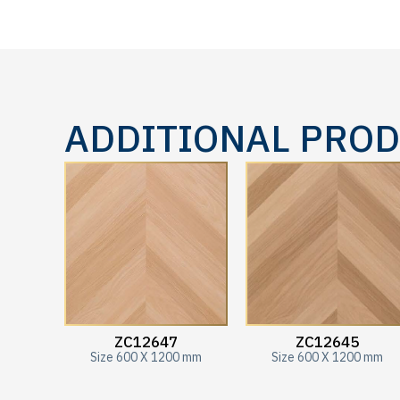
ADDITIONAL PRO
ZC12647
ZC12645
Size 600 X 1200 mm
Size 600 X 1200 mm