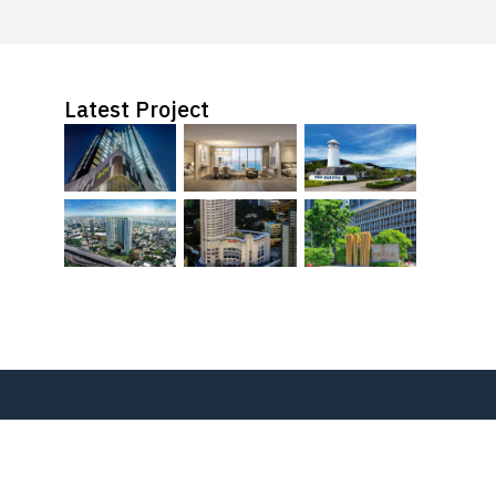
Latest Project