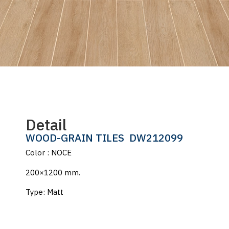
Detail
WOOD-GRAIN TILES
DW212099
Color : NOCE
200×1200 mm.
Type: Matt