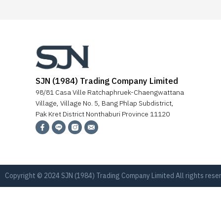
SJN (1984) Trading Company Limited
98/81 Casa Ville Ratchaphruek-Chaengwattana
Village, Village No. 5, Bang Phlap Subdistrict,
Pak Kret District Nonthaburi Province 11120
Copyright © 2024 SJN (1984) Trading Company Limited All rights res