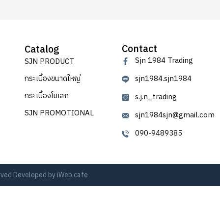
Contact
Catalog
Sjn 1984 Trading
SJN PRODUCT
กระเบื้องขนาดใหญ่
sjn1984.sjn1984
กระเบื้องโมเสก
s.j.n_trading
SJN PROMOTIONAL
sjn1984sjn@gmail.com
090-9489385
erved Developed by
iWeb.cafe