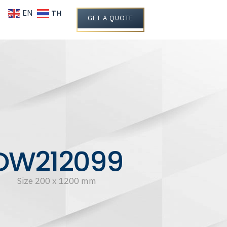
TH
EN
GET A QUOTE
DW212099
Size 200 x 1200 mm