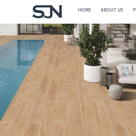
HOME
ABOUT US
P