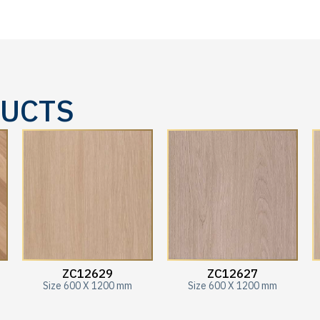
DUCTS
ZC12629
ZC12627
Size 600 X 1200 mm
Size 600 X 1200 mm