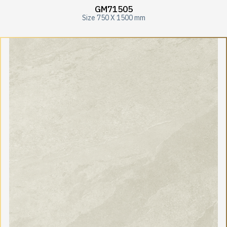
GM71505
Size 750 X 1500 mm