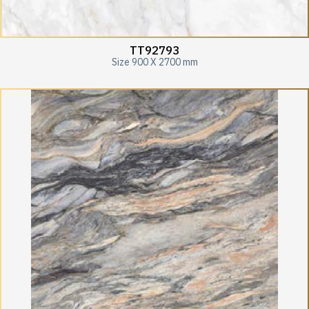
TT92793
Size 900 X 2700 mm