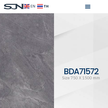
TH
EN
BDA71572
Size 750 X 1500 mm