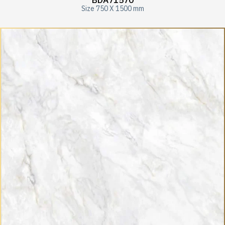
BDA71570
Size 750 X 1500 mm