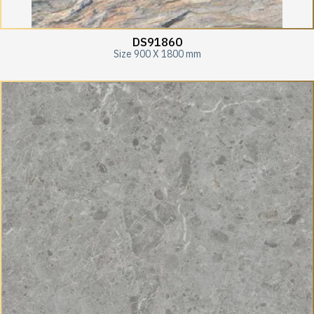
DS91860
Size 900 X 1800 mm