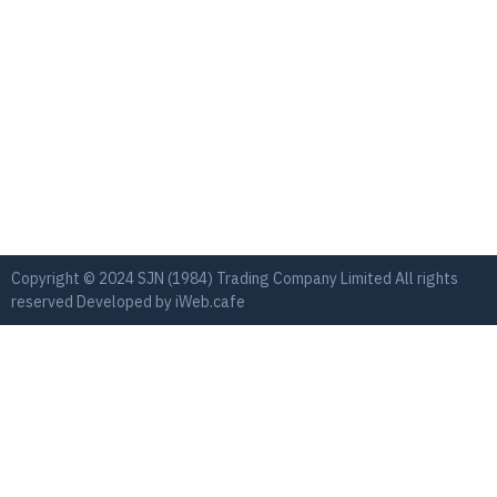
Copyright © 2024 SJN (1984) Trading Company Limited All rights
reserved Developed by
iWeb.cafe