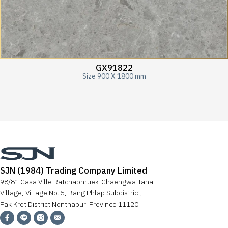
GX91822
Size 900 X 1800 mm
SJN (1984) Trading Company Limited
98/81 Casa Ville Ratchaphruek-Chaengwattana
Village, Village No. 5, Bang Phlap Subdistrict,
Pak Kret District Nonthaburi Province 11120