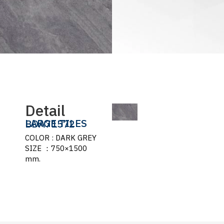
Detail
LARGE TILES
BDA71572
COLOR : DARK GREY
SIZE ：750×1500
mm.