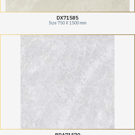
DX71585
Size 750 X 1500 mm