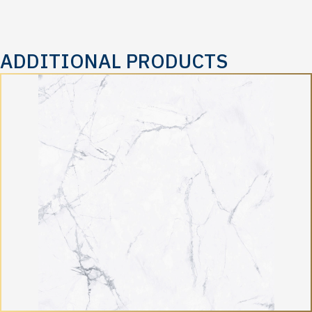
ADDITIONAL PRODUCTS