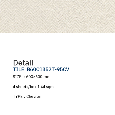
Detail
TILE
B60C1852T-95CV
SIZE ：600×600 mm.
4 sheets/box 1.44 sqm.
TYPE：Chevron