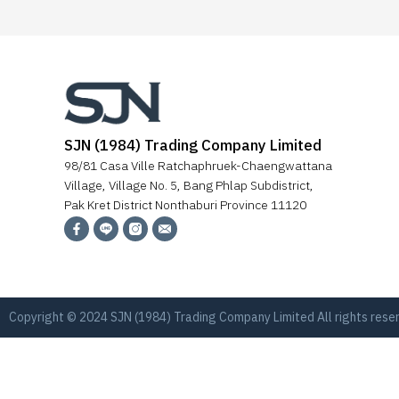
SJN (1984) Trading Company Limited
98/81 Casa Ville Ratchaphruek-Chaengwattana
Village, Village No. 5, Bang Phlap Subdistrict,
Pak Kret District Nonthaburi Province 11120
Copyright © 2024 SJN (1984) Trading Company Limited All rights res