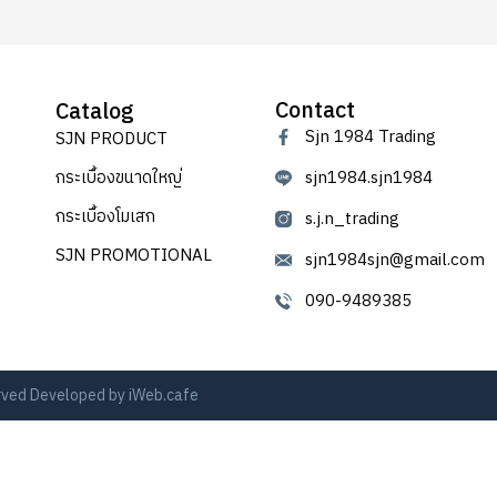
Contact
Catalog
Sjn 1984 Trading
SJN PRODUCT
กระเบื้องขนาดใหญ่
sjn1984.sjn1984
กระเบื้องโมเสก
s.j.n_trading
SJN PROMOTIONAL
sjn1984sjn@gmail.com
090-9489385
erved Developed by
iWeb.cafe