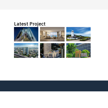
Latest Project