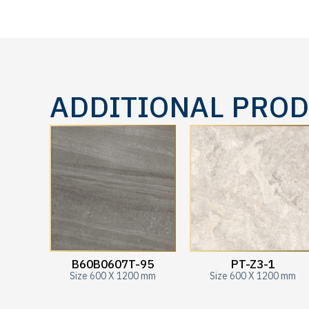
ADDITIONAL PRO
B60B0607T-95
PT-Z3-1
Size 600 X 1200 mm
Size 600 X 1200 mm