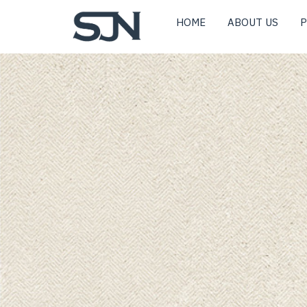
HOME
ABOUT US
P