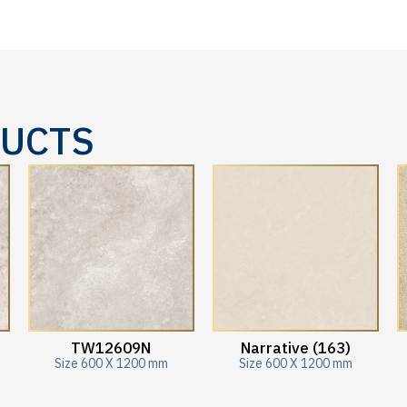
DUCTS
TW12609N
Narrative (163)
Size 600 X 1200 mm
Size 600 X 1200 mm