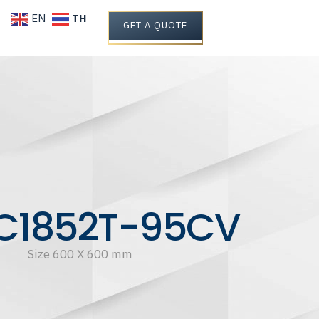
TH
EN
GET A QUOTE
C1852T-95CV
Size 600 X 600 mm