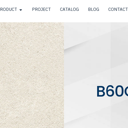
RODUCT
PROJECT
CATALOG
BLOG
CONTACT
B60