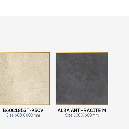
B60C1853T-95CV
ALBA ANTHRACITE M
Size 600 X 600 mm
Size 600 X 600 mm