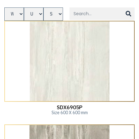
SDX6905P
Size 600 X 600 mm