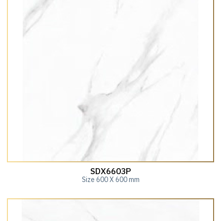
SDX6603P
Size 600 X 600 mm