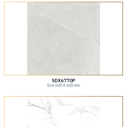
SDX6770P
Size 600 X 600 mm