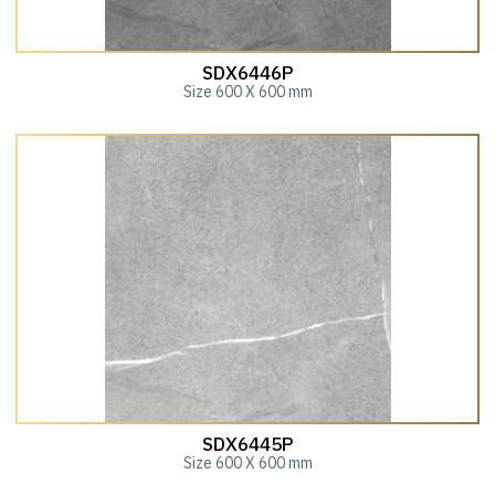
SDX6446P
Size 600 X 600 mm
SDX6445P
Size 600 X 600 mm