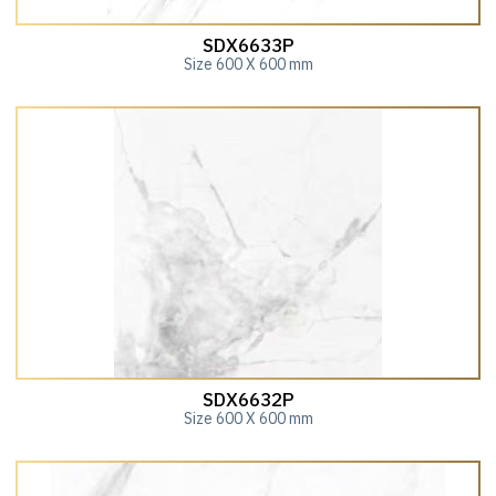
SDX6633P
Size 600 X 600 mm
SDX6632P
Size 600 X 600 mm