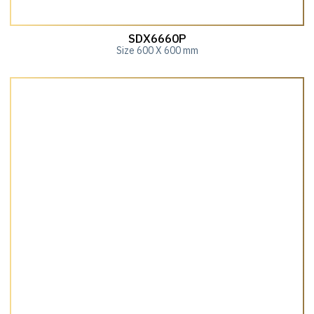
SDX6660P
Size 600 X 600 mm