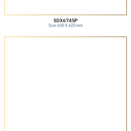
SDX6745P
Size 600 X 600 mm