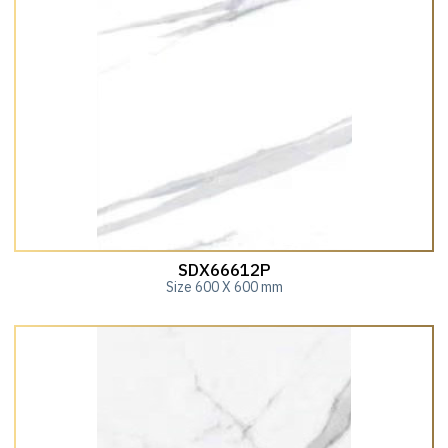
SDX66612P
Size 600 X 600 mm