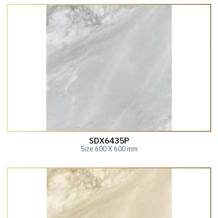
SDX6435P
Size 600 X 600 mm