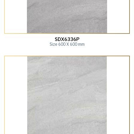
SDX6336P
Size 600 X 600 mm