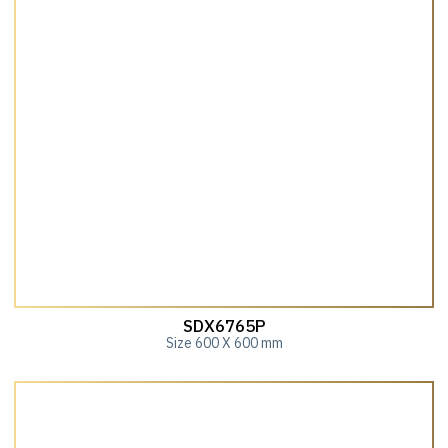
SDX6765P
Size 600 X 600 mm