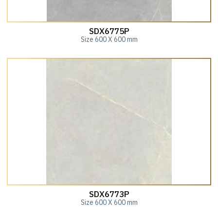
SDX6775P
Size 600 X 600 mm
SDX6773P
Size 600 X 600 mm