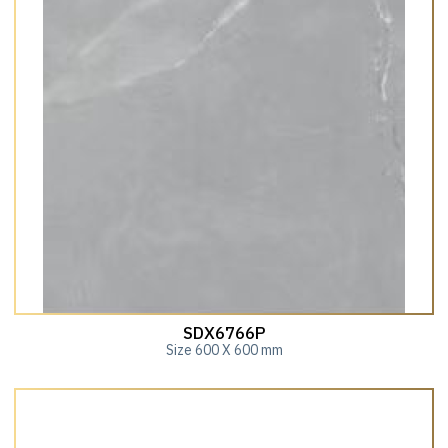
SDX6766P
Size 600 X 600 mm