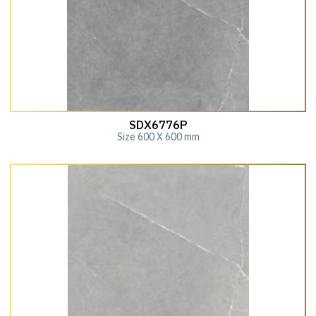
SDX6776P
Size 600 X 600 mm