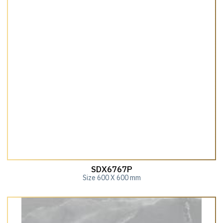
SDX6767P
Size 600 X 600 mm