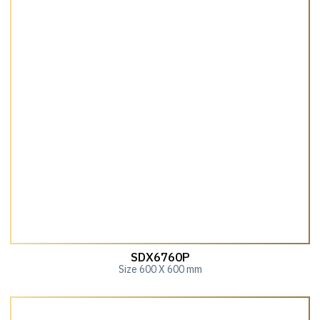
SDX6760P
Size 600 X 600 mm