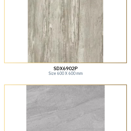
SDX6902P
Size 600 X 600 mm