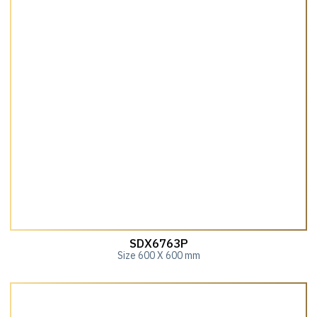
SDX6763P
Size 600 X 600 mm