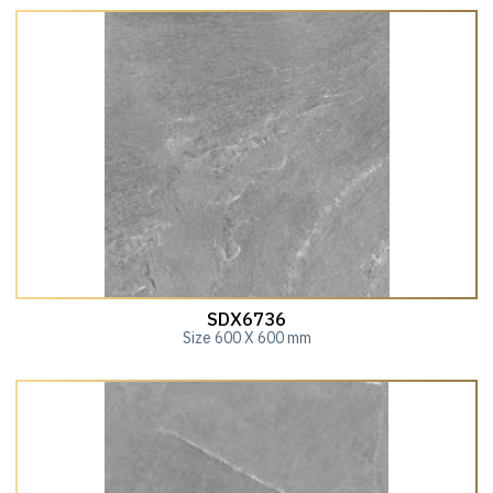
SDX6736
Size 600 X 600 mm