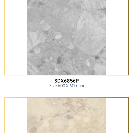
SDX6856P
Size 600 X 600 mm