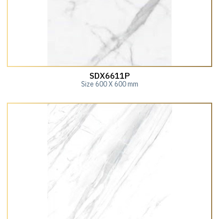
SDX6611P
Size 600 X 600 mm