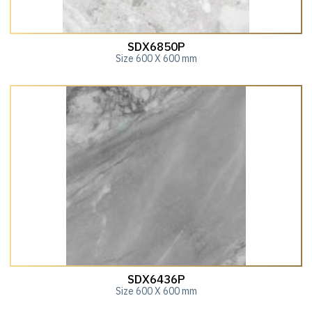
SDX6850P
Size 600 X 600 mm
SDX6436P
Size 600 X 600 mm