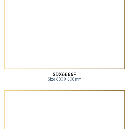
SDX6666P
Size 600 X 600 mm