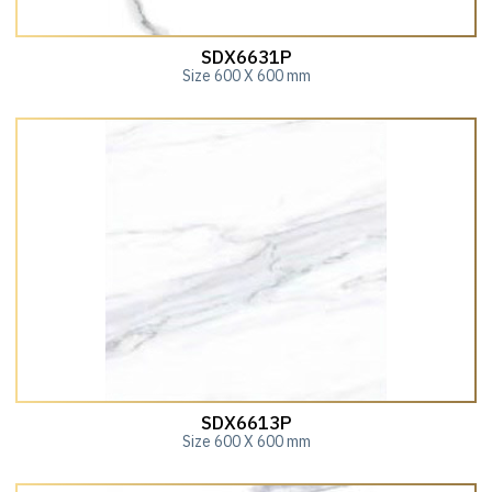
SDX6631P
Size 600 X 600 mm
SDX6613P
Size 600 X 600 mm