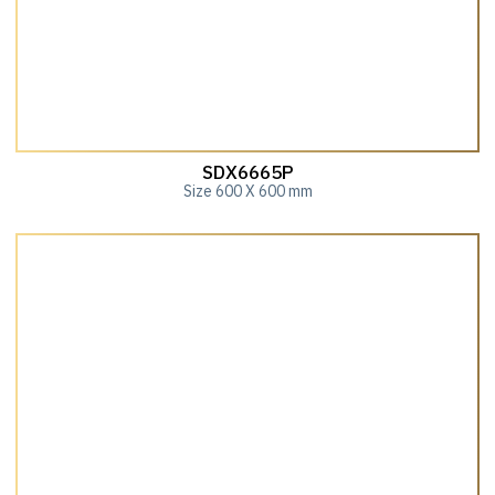
SDX6665P
Size 600 X 600 mm