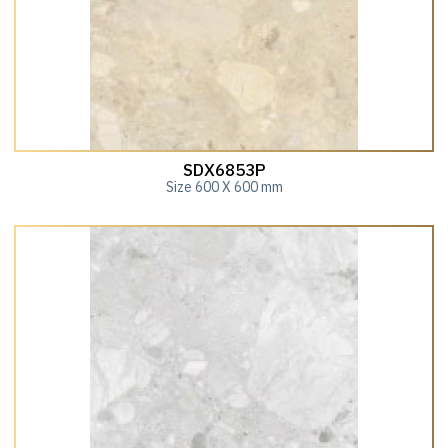
SDX6853P
Size 600 X 600 mm