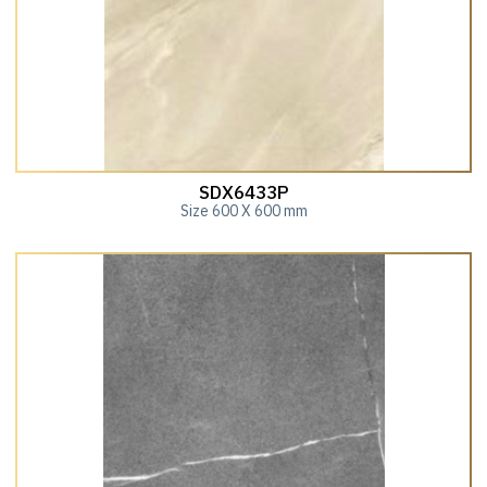
SDX6433P
Size 600 X 600 mm