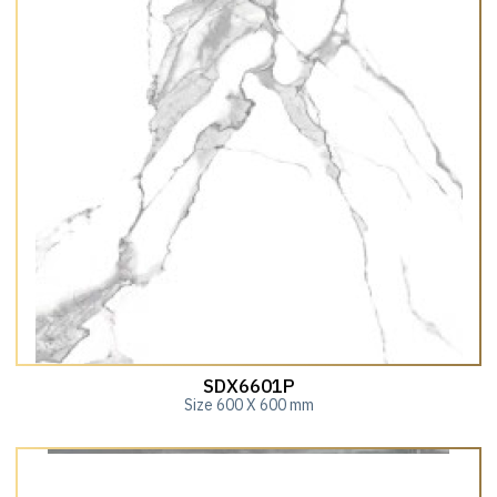
SDX6601P
Size 600 X 600 mm