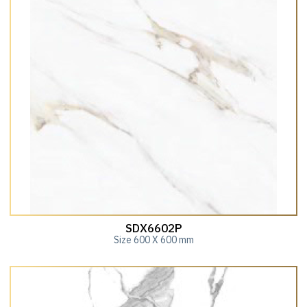
SDX6602P
Size 600 X 600 mm