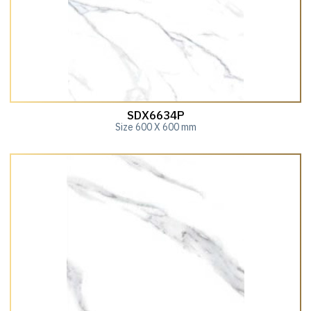
SDX6634P
Size 600 X 600 mm