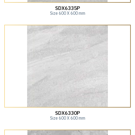
SDX6335P
Size 600 X 600 mm
SDX6330P
Size 600 X 600 mm