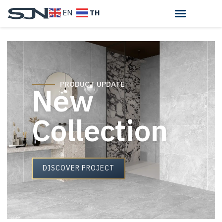
TH
EN
New
PRODUCT UPDATE
Collection
DISCOVER PROJECT